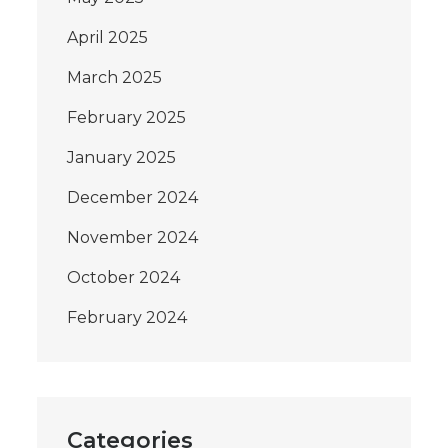
April 2025
March 2025
February 2025
January 2025
December 2024
November 2024
October 2024
February 2024
Categories