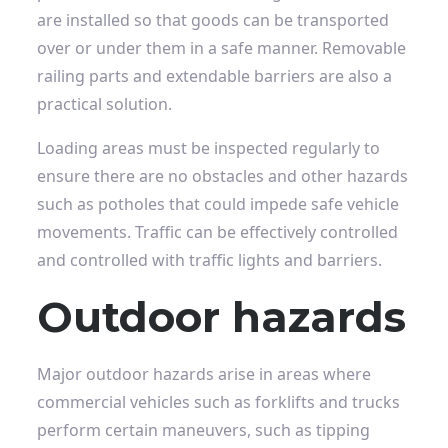
are installed so that goods can be transported
over or under them in a safe manner. Removable
railing parts and extendable barriers are also a
practical solution.
Loading areas must be inspected regularly to
ensure there are no obstacles and other hazards
such as potholes that could impede safe vehicle
movements. Traffic can be effectively controlled
and controlled with traffic lights and barriers.
Outdoor hazards
Major outdoor hazards arise in areas where
commercial vehicles such as forklifts and trucks
perform certain maneuvers, such as tipping