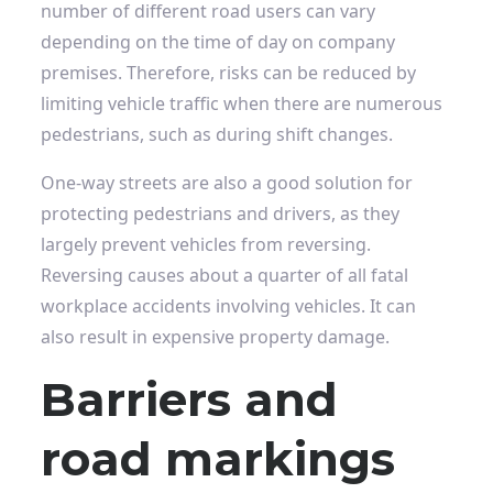
number of different road users can vary
depending on the time of day on company
premises. Therefore, risks can be reduced by
limiting vehicle traffic when there are numerous
pedestrians, such as during shift changes.
One-way streets are also a good solution for
protecting pedestrians and drivers, as they
largely prevent vehicles from reversing.
Reversing causes about a quarter of all fatal
workplace accidents involving vehicles. It can
also result in expensive property damage.
Barriers and
road markings