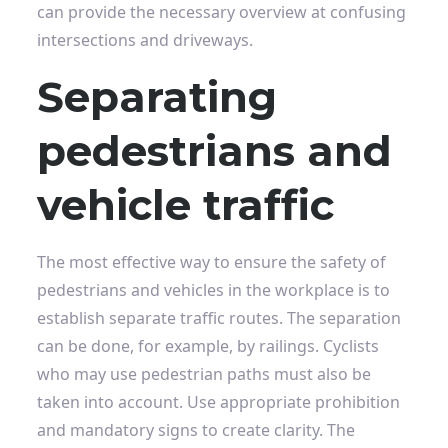
can provide the necessary overview at confusing
intersections and driveways.
Separating
pedestrians and
vehicle traffic
The most effective way to ensure the safety of
pedestrians and vehicles in the workplace is to
establish separate traffic routes. The separation
can be done, for example, by railings. Cyclists
who may use pedestrian paths must also be
taken into account. Use appropriate prohibition
and mandatory signs to create clarity. The