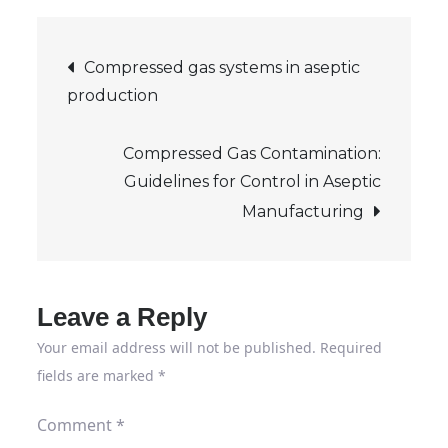
traffic:
Post
Safe
Compressed gas systems in aseptic
traffic
production
navigation
routes
on
Compressed Gas Contamination:
the
Guidelines for Control in Aseptic
company
Manufacturing
premises
Leave a Reply
Your email address will not be published.
Required
fields are marked
*
Comment
*