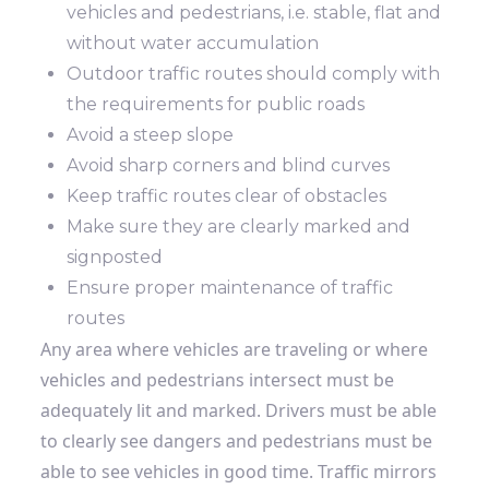
vehicles and pedestrians, i.e. stable, flat and
without water accumulation
Outdoor traffic routes should comply with
the requirements for public roads
Avoid a steep slope
Avoid sharp corners and blind curves
Keep traffic routes clear of obstacles
Make sure they are clearly marked and
signposted
Ensure proper maintenance of traffic
routes
Any area where vehicles are traveling or where
vehicles and pedestrians intersect must be
adequately lit and marked. Drivers must be able
to clearly see dangers and pedestrians must be
able to see vehicles in good time. Traffic mirrors