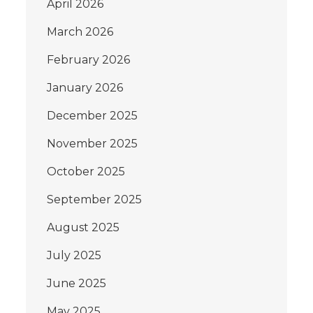
April 2026
March 2026
February 2026
January 2026
December 2025
November 2025
October 2025
September 2025
August 2025
July 2025
June 2025
May 2025