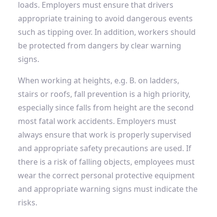
loads. Employers must ensure that drivers
appropriate training
to avoid dangerous events
such as tipping over. In addition, workers should
be protected from dangers by clear warning
signs.
When working at heights, e.g. B. on ladders,
stairs or roofs, fall prevention is a high priority,
especially since falls from height are the second
most fatal work accidents. Employers must
always ensure that work is properly supervised
and appropriate safety precautions are used. If
there is a risk of falling objects, employees must
wear the correct personal protective equipment
and appropriate warning signs must indicate the
risks.