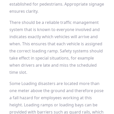
established for pedestrians. Appropriate signage
ensures clarity.
There should be a reliable traffic management
system that is known to everyone involved and
indicates exactly which vehicles will arrive and
when. This ensures that each vehicle is assigned
the correct loading ramp. Safety systems should
take effect in special situations, for example
when drivers are late and miss the scheduled
time slot.
Some
Loading disasters
are located more than
one meter above the ground and therefore pose
a fall hazard for employees working at this
height. Loading ramps or loading bays can be
provided with barriers such as guard rails, which