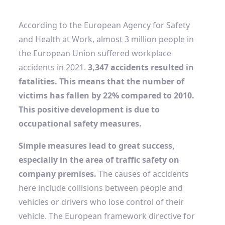
According to the European Agency for Safety
and Health at Work, almost 3 million people in
the European Union suffered workplace
accidents in 2021.
3,347 accidents resulted in
fatalities. This means that the number of
victims has fallen by 22% compared to 2010.
This positive development is due to
occupational safety measures.
Simple measures lead to great success,
especially in the area of ​​traffic safety on
company premises.
The causes of accidents
here include collisions between people and
vehicles or drivers who lose control of their
vehicle. The European framework directive for