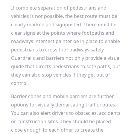
If complete separation of pedestrians and
vehicles is not possible, the best route must be
clearly marked and signposted. There must be
clear signs at the points where footpaths and
roadways intersect
painter
be in place to enable
pedestrians to cross the roadways safely.
Guardrails and barriers not only provide a visual
guide that directs pedestrians to safe paths, but
they can also stop vehicles if they get out of
control.
Barrier cones and mobile barriers
are further
options for visually demarcating traffic routes.
You can also alert drivers to obstacles, accidents
or construction sites. They should be placed
close enough to each other to create the