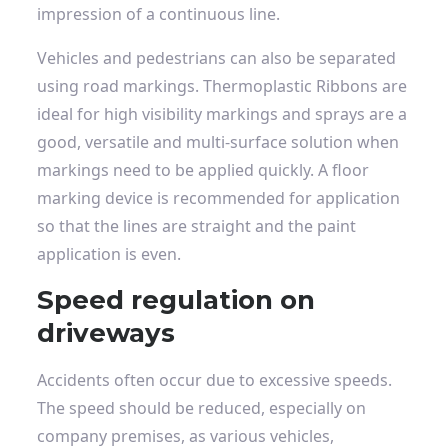
impression of a continuous line.
Vehicles and pedestrians can also be separated
using road markings.
Thermoplastic
Ribbons
are
ideal for high visibility markings and sprays are a
good, versatile and multi-surface solution when
markings need to be applied quickly. A floor
marking device is recommended for application
so that the lines are straight and the paint
application is even.
Speed ​​regulation on
driveways
Accidents often occur due to excessive speeds.
The speed should be reduced, especially on
company premises, as various vehicles,