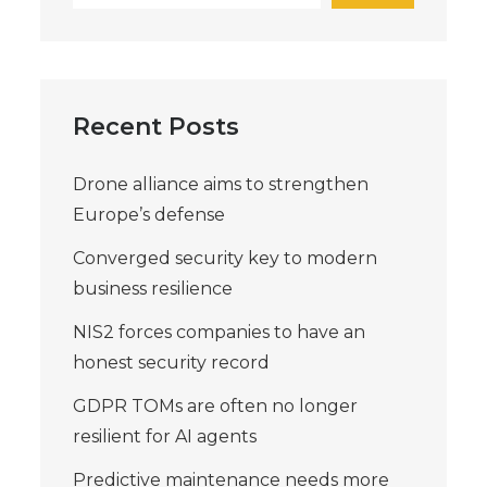
Recent Posts
Drone alliance aims to strengthen
Europe’s defense
Converged security key to modern
business resilience
NIS2 forces companies to have an
honest security record
GDPR TOMs are often no longer
resilient for AI agents
Predictive maintenance needs more