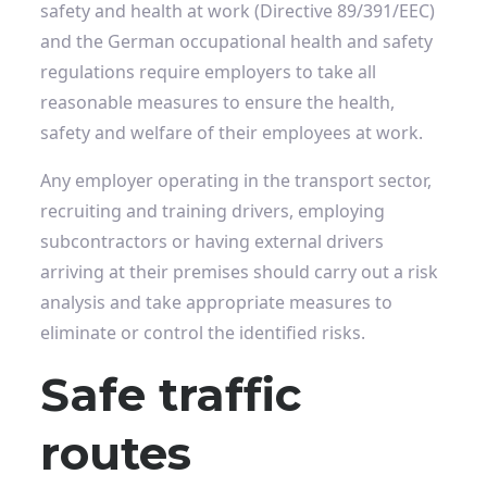
safety and health at work (Directive 89/391/EEC)
and the German occupational health and safety
regulations
require employers to take all
reasonable measures to ensure the health,
safety and welfare of their employees at work.
Any employer operating in the transport sector,
recruiting and training drivers, employing
subcontractors or having external drivers
arriving at their premises should carry out a risk
analysis and take appropriate measures to
eliminate or control the identified risks.
Safe traffic
routes