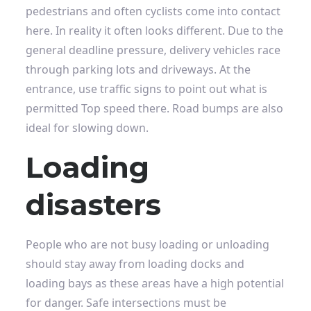
pedestrians and often cyclists come into contact
here. In reality it often looks different. Due to the
general deadline pressure, delivery vehicles race
through parking lots and driveways. At the
entrance, use traffic signs to point out what is
permitted
Top speed
there. Road bumps are also
ideal for slowing down.
Loading
disasters
People who are not busy loading or unloading
should stay away from loading docks and
loading bays as these areas have a high potential
for danger. Safe intersections must be