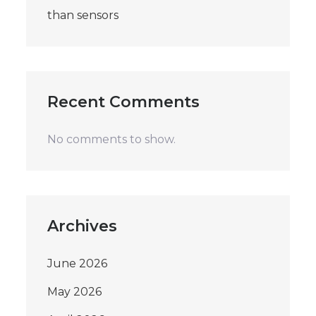
than sensors
Recent Comments
No comments to show.
Archives
June 2026
May 2026