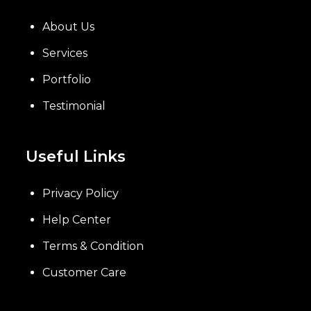
About Us
Services
Portfolio
Testimonial
Useful Links
Privacy Policy
Help Center
Terms & Condition
Customer Care