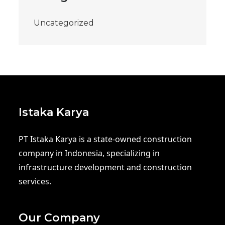
Uncategorized
Istaka Karya
PT Istaka Karya is a state-owned construction
company in Indonesia, specializing in
infrastructure development and construction
services.
Our Company