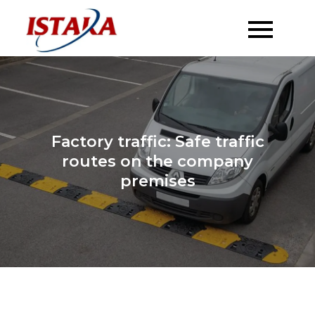
Skip
to
content
Factory traffic: Safe traffic
routes on the company
premises