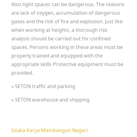
Also
tight spaces
can be dangerous. The reasons
are lack of oxygen, accumulation of dangerous
gases and the risk of fire and explosion. Just like
when working at heights, a thorough risk
analysis should be carried out for confined
spaces. Persons working in these areas must be
properly trained and equipped with the
appropriate skills
Protective equipment must be
provided.
» SETON traffic and parking
» SETON warehouse and shipping
Istaka Karya Membangun Negeri