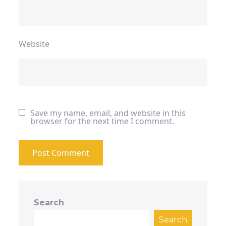
Website
Save my name, email, and website in this
browser for the next time I comment.
Search
Search