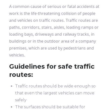
A common cause of serious or fatal accidents at
work is the life-threatening collision of people
and vehicles on traffic routes. Traffic routes are
paths, corridors, stairs, aisles, loading ramps or
loading bays, driveways and railway tracks, in
buildings or in the outdoor area of ​​a company
premises, which are used by pedestrians and
vehicles.
Guidelines for safe traffic
routes:
Traffic routes should be wide enough so
that even the largest vehicles can move
safely
The surfaces should be suitable for