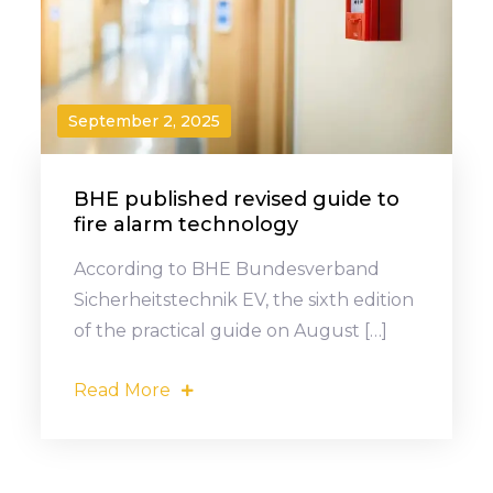
September 2, 2025
BHE published revised guide to
fire alarm technology
According to BHE Bundesverband
Sicherheitstechnik EV, the sixth edition
of the practical guide on August […]
Read More