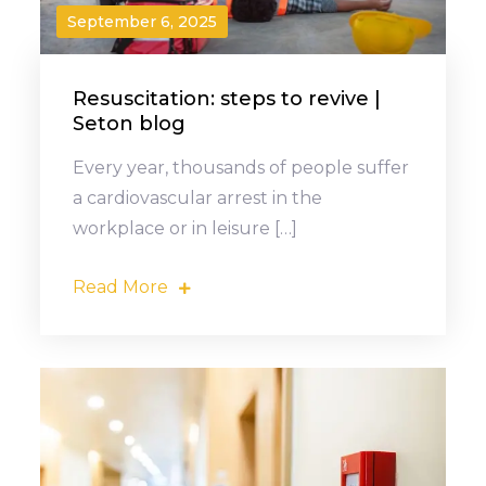
September 6, 2025
Resuscitation: steps to revive |
Seton blog
Every year, thousands of people suffer
a cardiovascular arrest in the
workplace or in leisure […]
Read More