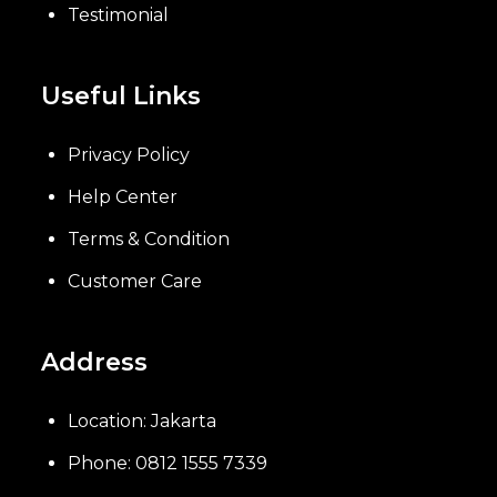
Testimonial
Useful Links
Privacy Policy
Help Center
Terms & Condition
Customer Care
Address
Location: Jakarta
Phone: 0812 1555 7339