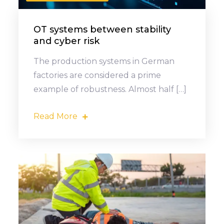
OT systems between stability
and cyber risk
The production systems in German
factories are considered a prime
example of robustness. Almost half […]
Read More