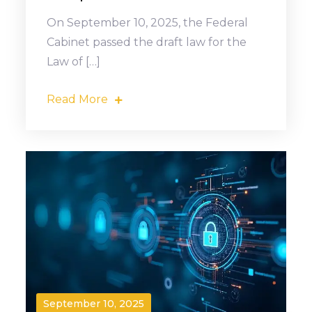
On September 10, 2025, the Federal
Cabinet passed the draft law for the
Law of […]
Read More
September 10, 2025