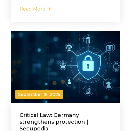
Read More
September 18, 2025
Critical Law: Germany
strengthens protection |
Secupedia