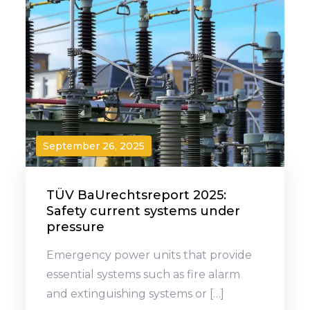
September 26, 2025
TÜV BaUrechtsreport 2025:
Safety current systems under
pressure
Emergency power units that provide
essential systems such as fire alarm
and extinguishing systems or […]