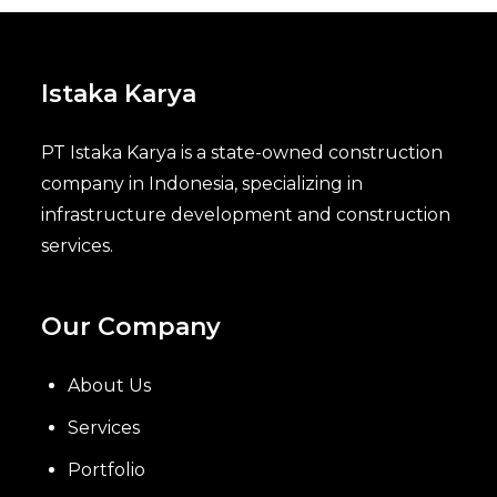
Istaka Karya
PT Istaka Karya is a state-owned construction
company in Indonesia, specializing in
infrastructure development and construction
services.
Our Company
About Us
Services
Portfolio