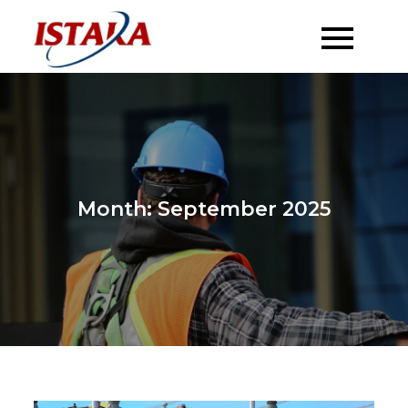
Skip
to
content
Month:
September 2025