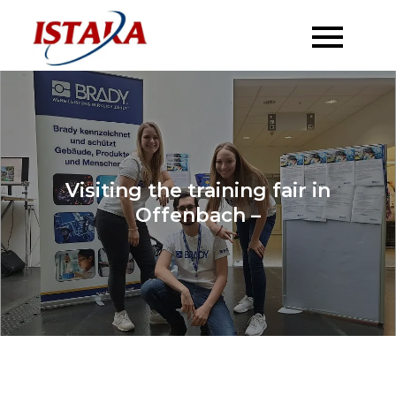
Skip
to
content
Visiting the training fair in
Offenbach –