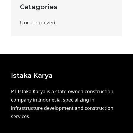
Categories
Uncategorized
Istaka Karya
PT Istaka Karya is a state-owned construction
company in Indonesia, specializing in
infrastructure development and construction
services.