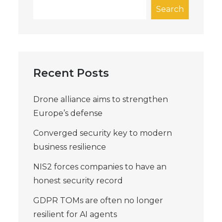
Search
Recent Posts
Drone alliance aims to strengthen
Europe’s defense
Converged security key to modern
business resilience
NIS2 forces companies to have an
honest security record
GDPR TOMs are often no longer
resilient for AI agents