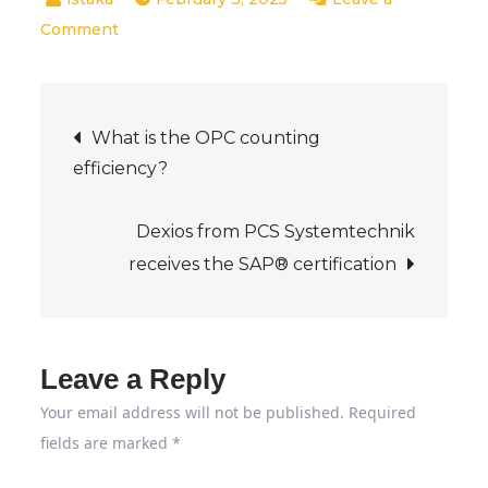
on
Comment
Visiting
the
Post
training
What is the OPC counting
fair
efficiency?
navigation
in
Offenbach
Dexios from PCS Systemtechnik
–
receives the SAP® certification
Leave a Reply
Your email address will not be published.
Required
fields are marked
*