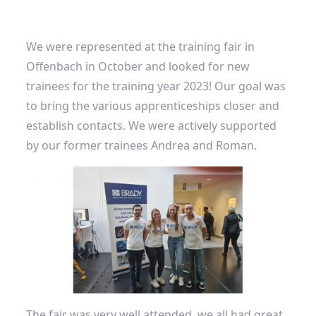
We were represented at the training fair in
Offenbach in October and looked for new
trainees for the training year 2023! Our goal was
to bring the various apprenticeships closer and
establish contacts. We were actively supported
by our former trainees Andrea and Roman.
The fair was very well attended, we all had great