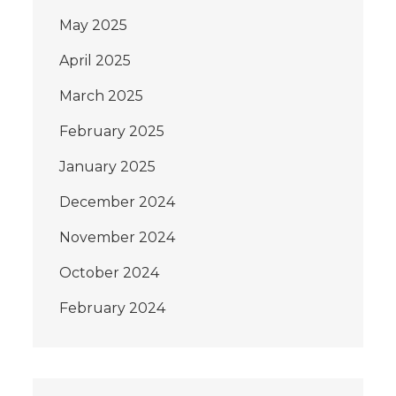
May 2025
April 2025
March 2025
February 2025
January 2025
December 2024
November 2024
October 2024
February 2024