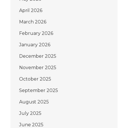
April 2026
March 2026
February 2026
January 2026
December 2025
November 2025
October 2025
September 2025
August 2025
July 2025
June 2025