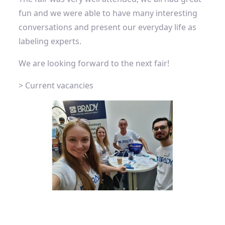
fun and we were able to have many interesting
conversations and present our everyday life as
labeling experts.
We are looking forward to the next fair!
> Current vacancies