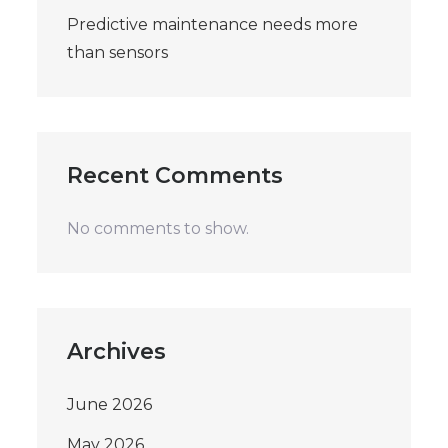
Predictive maintenance needs more
than sensors
Recent Comments
No comments to show.
Archives
June 2026
May 2026