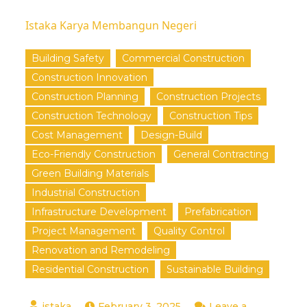
Istaka Karya Membangun Negeri
Building Safety
Commercial Construction
Construction Innovation
Construction Planning
Construction Projects
Construction Technology
Construction Tips
Cost Management
Design-Build
Eco-Friendly Construction
General Contracting
Green Building Materials
Industrial Construction
Infrastructure Development
Prefabrication
Project Management
Quality Control
Renovation and Remodeling
Residential Construction
Sustainable Building
February 3, 2025
Leave a