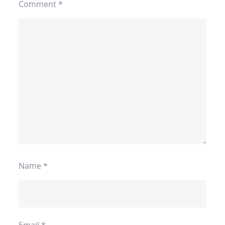
Comment
*
Name
*