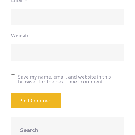
Email
*
Website
Save my name, email, and website in this
browser for the next time I comment.
Search