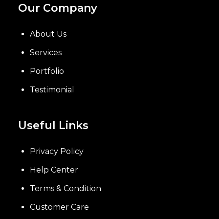
Our Company
About Us
Services
Portfolio
Testimonial
Useful Links
Privacy Policy
Help Center
Terms & Condition
Customer Care