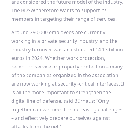
are considered the future model of the industry.
The BDSW therefore wants to support its
members in targeting their range of services.
Around 290,000 employees are currently
working in a private security industry, and the
industry turnover was an estimated 14.13 billion
euros in 2024. Whether work protection,
reception service or property protection – many
of the companies organized in the association
are now working at security -critical interfaces. It
is all the more important to strengthen the
digital line of defense, said Bürhaus: “Only
together can we meet the increasing challenges
– and effectively prepare ourselves against
attacks from the net.”