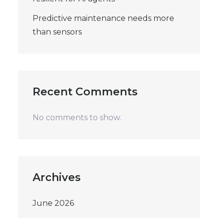
Predictive maintenance needs more
than sensors
Recent Comments
No comments to show.
Archives
June 2026