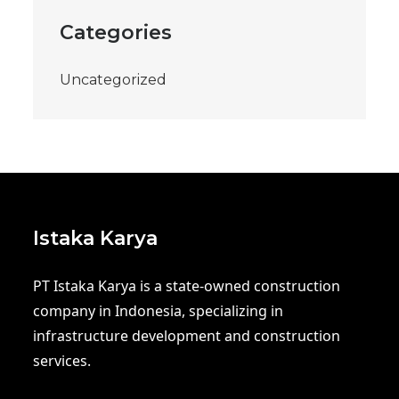
Categories
Uncategorized
Istaka Karya
PT Istaka Karya is a state-owned construction
company in Indonesia, specializing in
infrastructure development and construction
services.