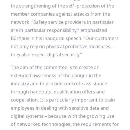
the strengthening of the self -protection of the
member companies against attacks from the
network. “Safety service providers in particular
are in particular responsibility,” emphasized
Bürhaus in his inaugural speech. “Our customers
not only rely on physical protective measures –
they also expect digital security.”
The aim of the committee is to create an
extended awareness of the danger in the
industry and to provide concrete assistance
through handouts, qualification offers and
cooperation. It is particularly important to train
employees in dealing with sensitive data and
digital systems – because with the growing use
of networked technologies, the requirements for