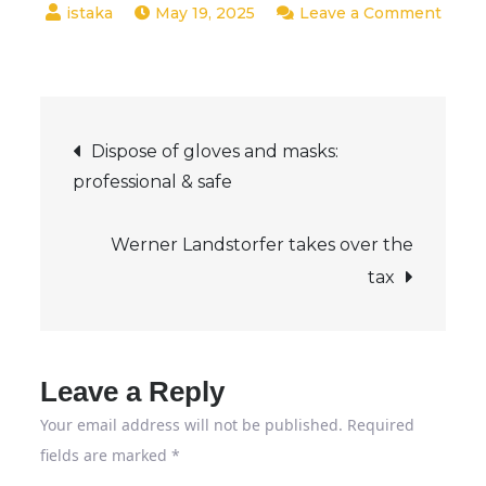
May 19, 2025
Leave a Comment
on
BDSW
founds
Post
cyber
Dispose of gloves and masks:
security
professional & safe
navigation
working
group
Werner Landstorfer takes over the
|
tax
Secupedia
Leave a Reply
Your email address will not be published.
Required
fields are marked
*