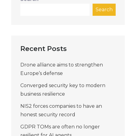
Search
Recent Posts
Drone alliance aims to strengthen
Europe’s defense
Converged security key to modern
business resilience
NIS2 forces companies to have an
honest security record
GDPR TOMs are often no longer
resilient for AI agents