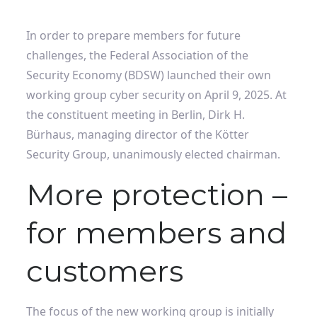
In order to prepare members for future
challenges, the Federal Association of the
Security Economy (BDSW) launched their own
working group cyber security on April 9, 2025. At
the constituent meeting in Berlin, Dirk H.
Bürhaus, managing director of the Kötter
Security Group, unanimously elected chairman.
More protection –
for members and
customers
The focus of the new working group is initially