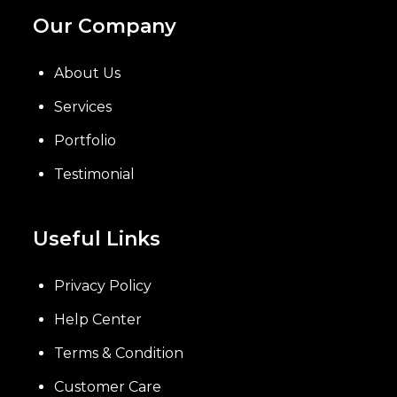
Our Company
About Us
Services
Portfolio
Testimonial
Useful Links
Privacy Policy
Help Center
Terms & Condition
Customer Care