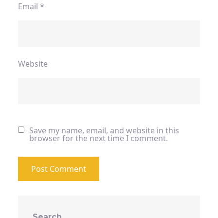
Email
*
Website
Save my name, email, and website in this
browser for the next time I comment.
Search