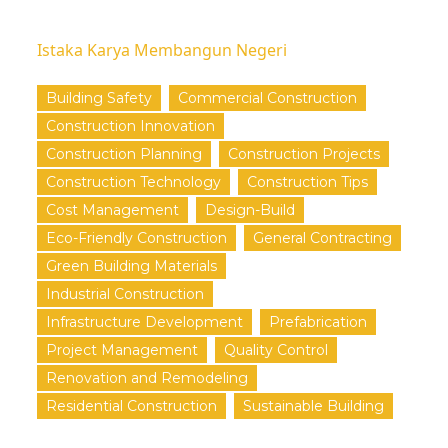
Istaka Karya Membangun Negeri
Building Safety
Commercial Construction
Construction Innovation
Construction Planning
Construction Projects
Construction Technology
Construction Tips
Cost Management
Design-Build
Eco-Friendly Construction
General Contracting
Green Building Materials
Industrial Construction
Infrastructure Development
Prefabrication
Project Management
Quality Control
Renovation and Remodeling
Residential Construction
Sustainable Building