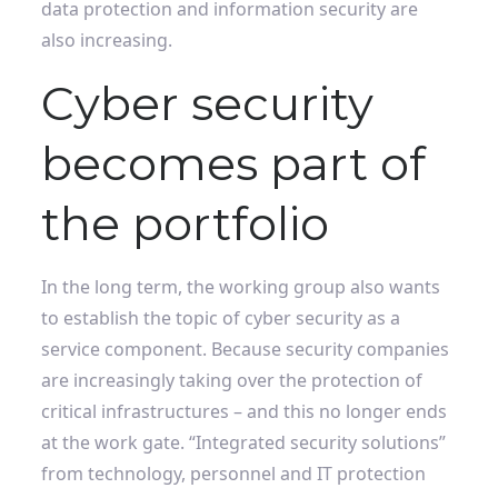
data protection and information security are
also increasing.
Cyber ​​security
becomes part of
the portfolio
In the long term, the working group also wants
to establish the topic of cyber security as a
service component. Because security companies
are increasingly taking over the protection of
critical infrastructures – and this no longer ends
at the work gate. “Integrated security solutions”
from technology, personnel and IT protection