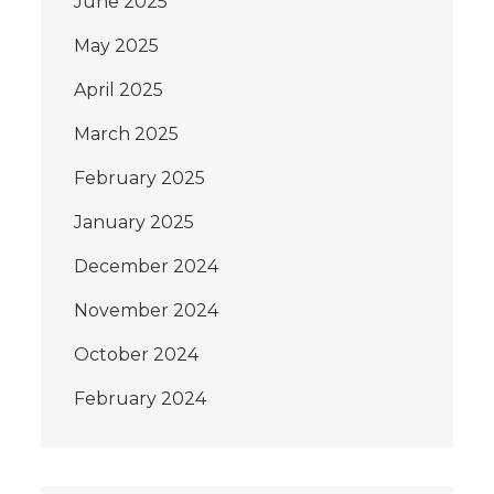
June 2025
May 2025
April 2025
March 2025
February 2025
January 2025
December 2024
November 2024
October 2024
February 2024