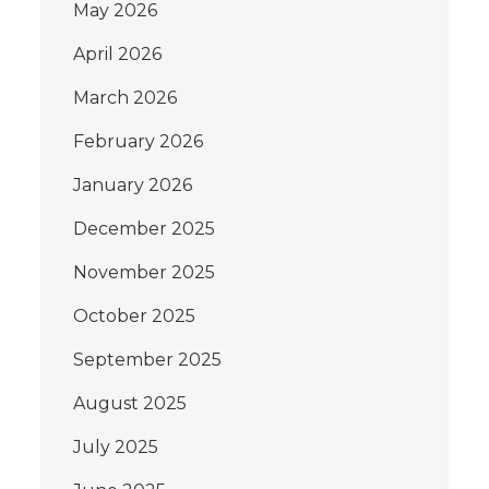
May 2026
April 2026
March 2026
February 2026
January 2026
December 2025
November 2025
October 2025
September 2025
August 2025
July 2025