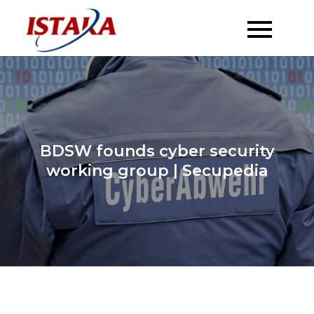
Skip
to
content
BDSW founds cyber security
working group | Secupedia