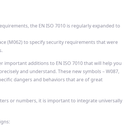
requirements, the EN ISO 7010 is regularly expanded to
ace (M062) to specify security requirements that were
s.
er important additions to EN ISO 7010 that will help you
 precisely and understand. These new symbols – W087,
cific dangers and behaviors that are of great
ters or numbers, it is important to integrate universally
igns: