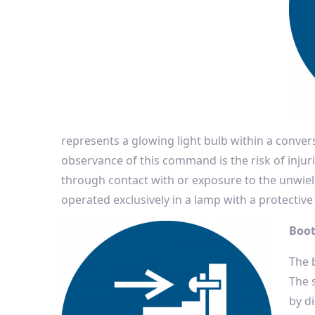
represents a glowing light bulb within a conv
observance of this command is the risk of injuri
through contact with or exposure to the unwiel
operated exclusively in a lamp with a protective 
Boot
The b
The 
by d