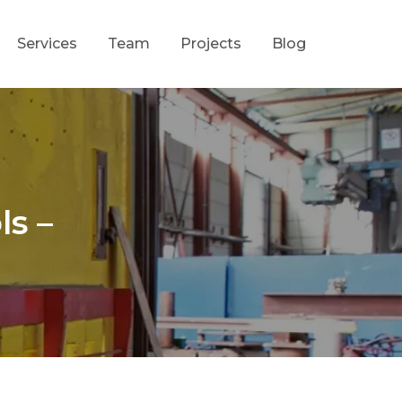
Services
Team
Projects
Blog
ls –