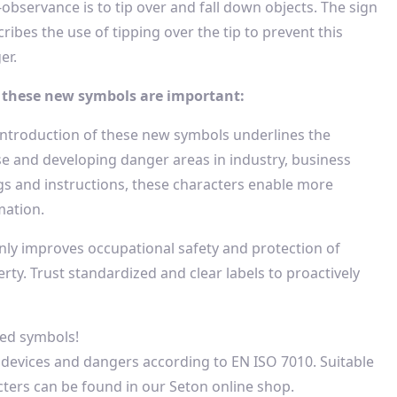
-observance is to tip over and fall down objects. The sign
ribes the use of tipping over the tip to prevent this
er.
these new symbols are important:
introduction of these new symbols underlines the
se and developing danger areas in industry, business
gs and instructions, these characters enable more
mation.
nly improves occupational safety and protection of
ty. Trust standardized and clear labels to proactively
zed symbols!
 devices and dangers according to EN ISO 7010. Suitable
cters can be found in our Seton online shop.