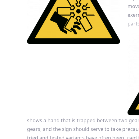
mova
exer
parts
shows a hand that is trapped between two gears
gears, and the sign should serve to take precaut
tried and tested variants have often been used f