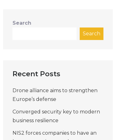
Search
Search
Recent Posts
Drone alliance aims to strengthen
Europe’s defense
Converged security key to modern
business resilience
NIS2 forces companies to have an