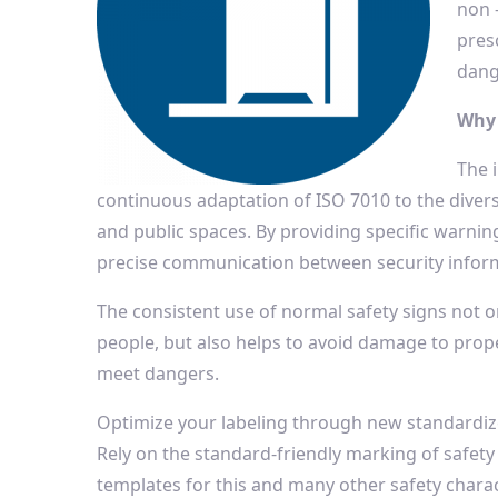
non 
presc
dang
Why 
The 
continuous adaptation of ISO 7010 to the diver
and public spaces. By providing specific warnin
precise communication between security infor
The consistent use of normal safety signs not o
people, but also helps to avoid damage to proper
meet dangers.
Optimize your labeling through new standardi
Rely on the standard-friendly marking of safety
templates for this and many other safety chara