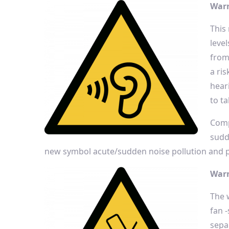
Warn
This
leve
from
a ris
hear
to t
Comp
sudd
new symbol acute/sudden noise pollution and pe
Warn
The 
fan 
sepa