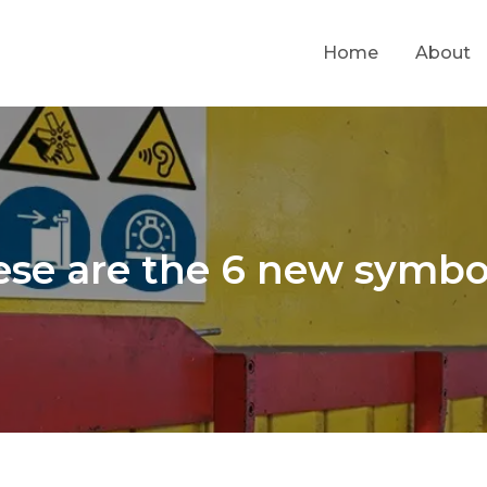
Home
About
se are the 6 new symbo