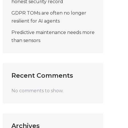
honest security record
GDPR TOMs are often no longer
resilient for AI agents
Predictive maintenance needs more
than sensors
Recent Comments
No comments to show.
Archives