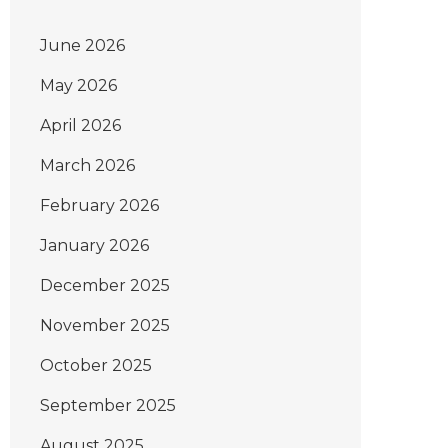
June 2026
May 2026
April 2026
March 2026
February 2026
January 2026
December 2025
November 2025
October 2025
September 2025
August 2025