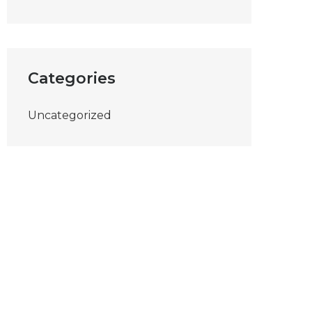
Categories
Uncategorized