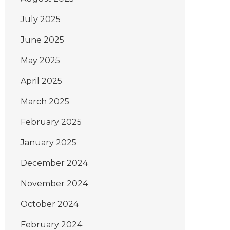
July 2025
June 2025
May 2025
April 2025
March 2025
February 2025
January 2025
December 2024
November 2024
October 2024
February 2024