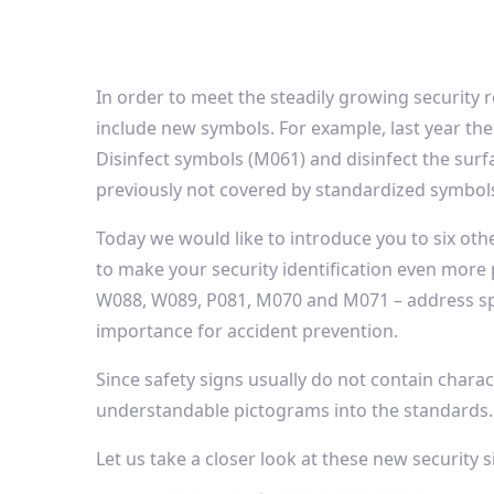
In order to meet the steadily growing security 
include new symbols. For example, last year the
Disinfect symbols (M061) and disinfect the surf
previously not covered by standardized symbol
Today we would like to introduce you to six oth
to make your security identification even more
W088, W089, P081, M070 and M071 – address spe
importance for accident prevention.
Since safety signs usually do not contain charac
understandable pictograms into the standards.
Let us take a closer look at these new security s