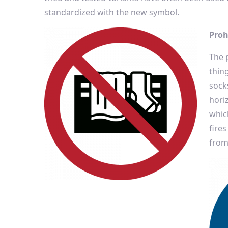
standardized with the new symbol.
Proh
The 
thin
sock
hori
which
fires
from