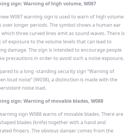
ing sign: Warning of high volume, W087
 new W087 warning sign is used to warn of high volume
ls over longer periods. The symbol shows a human ear
 which three curved lines emit as sound waves. There is
k of exposure to the volume levels that can lead to
ing damage. The sign is intended to encourage people
ake precautions in order to avoid such a noise exposure.
ared to a long -standing security sign “Warning of
en loud noise” (W038), a distinction is made with the
rsistent noise load.
ing sign: Warning of movable blades, W088
warning sign W088 warns of movable blades. There are
-shaped blades (knife) together with a hand and
rated fingers. The obvious danger comes from the