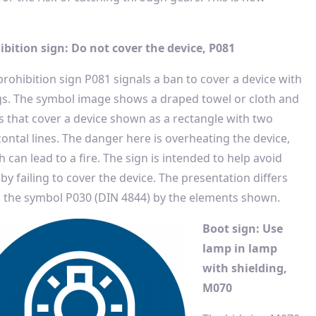
ibition sign: Do not cover the device, P081
prohibition sign P081 signals a ban to cover a device with
gs. The symbol image shows a draped towel or cloth and
s that cover a device shown as a rectangle with two
zontal lines. The danger here is overheating the device,
 can lead to a fire. The sign is intended to help avoid
 by failing to cover the device. The presentation differs
 the symbol P030 (DIN 4844) by the elements shown.
Boot sign: Use
lamp in lamp
with shielding,
M070