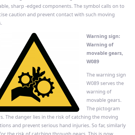
ble, sharp -edged components. The symbol calls on to
cise caution and prevent contact with such moving
.
Warning sign:
Warning of
movable gears,
W089
The warning sign
W089 serves the
warning of
movable gears.
The pictogram
. The danger lies in the risk of catching the moving
ions and prevent serious hand injuries. So far, similarly
or the risk of catching through gears. This is now