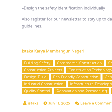
»Design the safety identification individually
Also register for our newsletter to stay up to d
guidelines.
Istaka Karya Membangun Negeri
Building Safety
Commercial Construction
Co
Construction Projects
Construction Technolog
Design-Build
Eco-Friendly Construction
Gen
Industrial Construction
Infrastructure Develop
Quality Control
Renovation and Remodeling
July 11, 2025
Leave a Commen