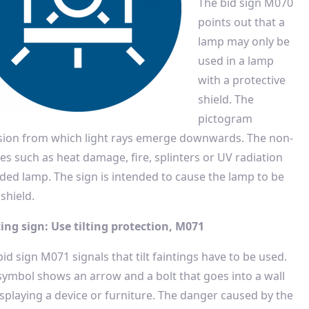
The bid sign M070
points out that a
lamp may only be
used in a lamp
with a protective
shield. The
pictogram
ersion from which light rays emerge downwards. The non-
es such as heat damage, fire, splinters or UV radiation
ded lamp. The sign is intended to cause the lamp to be
shield.
ing sign: Use tilting protection, M071
id sign M071 signals that tilt faintings have to be used.
symbol shows an arrow and a bolt that goes into a wall
isplaying a device or furniture. The danger caused by the