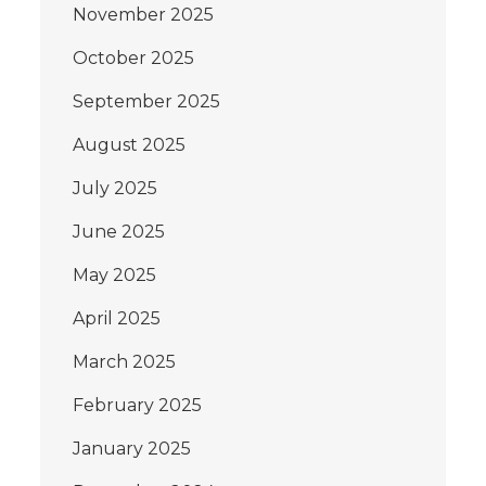
November 2025
October 2025
September 2025
August 2025
July 2025
June 2025
May 2025
April 2025
March 2025
February 2025
January 2025