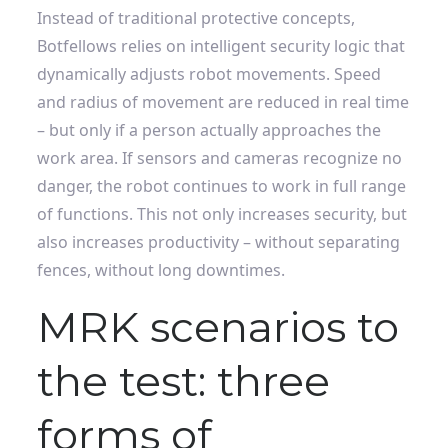
Instead of traditional protective concepts,
Botfellows relies on intelligent security logic that
dynamically adjusts robot movements. Speed ​​
and radius of movement are reduced in real time
– but only if a person actually approaches the
work area. If sensors and cameras recognize no
danger, the robot continues to work in full range
of functions. This not only increases security, but
also increases productivity – without separating
fences, without long downtimes.
MRK scenarios to
the test: three
forms of