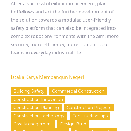
After a successful exhibition premiere, plan
botfellows and act the further development of
the solution towards a modular, user-friendly
safety platform that can also be integrated into
complex robot environments-with the aim: more
security, more efficiency, more human robot
teams in everyday industrial life.
Istaka Karya Membangun Negeri
Building Safety
Commercial Construction
Construction Innovation
Construction Planning
Construction Projects
Construction Technology
Construction Tips
Cost Management
Design-Build