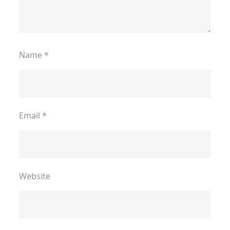
Name
*
Email
*
Website