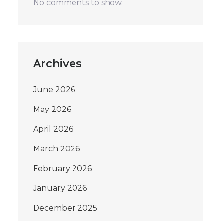
No comments to show.
Archives
June 2026
May 2026
April 2026
March 2026
February 2026
January 2026
December 2025