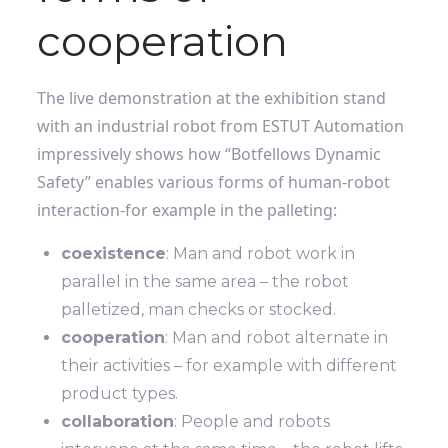
cooperation
The live demonstration at the exhibition stand
with an industrial robot from ESTUT Automation
impressively shows how “Botfellows Dynamic
Safety” enables various forms of human-robot
interaction-for example in the palleting:
coexistence
: Man and robot work in
parallel in the same area – the robot
palletized, man checks or stocked.
cooperation
: Man and robot alternate in
their activities – for example with different
product types.
collaboration
: People and robots