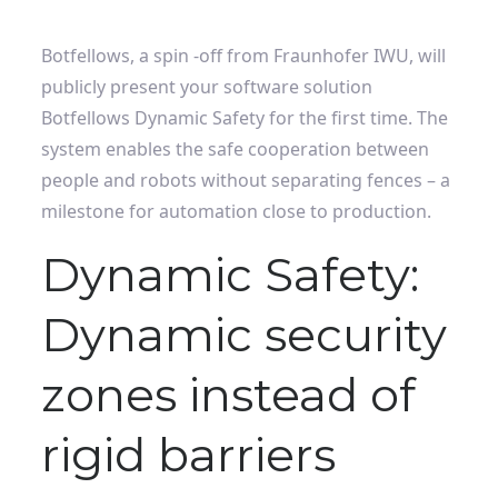
Botfellows, a spin -off from Fraunhofer IWU, will
publicly present your software solution
Botfellows Dynamic Safety for the first time. The
system enables the safe cooperation between
people and robots without separating fences – a
milestone for automation close to production.
Dynamic Safety:
Dynamic security
zones instead of
rigid barriers