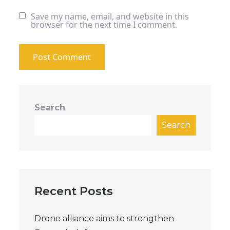
Save my name, email, and website in this
browser for the next time I comment.
Search
Search
Recent Posts
Drone alliance aims to strengthen