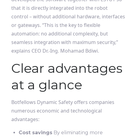
that it is directly integrated into the robot
control – without additional hardware, interfaces
or gateways. “This is the key to flexible
automation: no additional complexity, but
seamless integration with maximum security,”
explains CEO Dr.-Ing. Mohamad Bdiwi.
Clear advantages
at a glance
Botfellows Dynamic Safety offers companies
numerous economic and technological
advantages:
Cost savings
By eliminating more