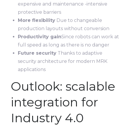
expensive and maintenance -intensive
protective barriers
More flexibility
Due to changeable
production layouts without conversion
Productivity gain
Since robots can work at
full speed as long as there is no danger
Future security
Thanks to adaptive
security architecture for modern MRK
applications
Outlook: scalable
integration for
Industry 4.0