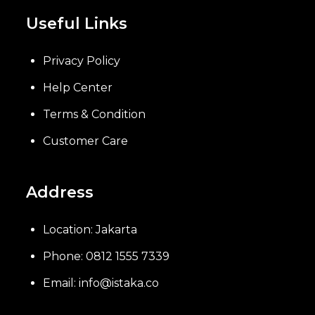
Useful Links
Privacy Policy
Help Center
Terms & Condition
Customer Care
Address
Location: Jakarta
Phone: 0812 1555 7339
Email: info@istaka.co