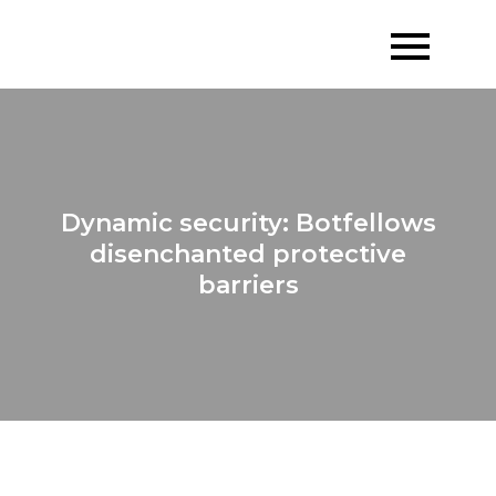
Skip
to
content
Dynamic security: Botfellows
disenchanted protective
barriers