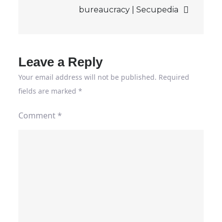
bureaucracy | Secupedia
Leave a Reply
Your email address will not be published.
Required
fields are marked
*
Comment
*