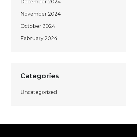
December 2024
November 2024
October 2024
February 2024
Categories
Uncategorized