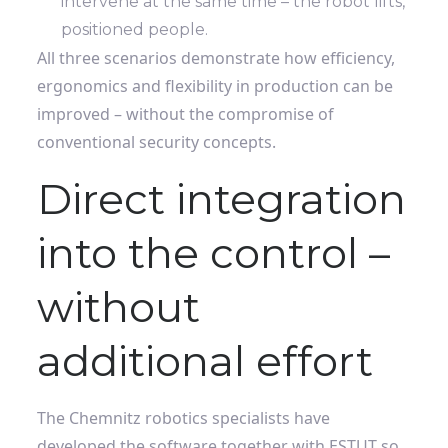
intervene at the same time – the robot lifts,
positioned people.
All three scenarios demonstrate how efficiency,
ergonomics and flexibility in production can be
improved – without the compromise of
conventional security concepts.
Direct integration
into the control –
without
additional effort
The Chemnitz robotics specialists have
developed the software together with ESTUT so