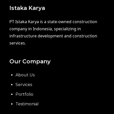
Istaka Karya
PT Istaka Karya is a state-owned construction
company in Indonesia, specializing in
infrastructure development and construction
services.
Our Company
About Us
Services
Portfolio
Testimonial