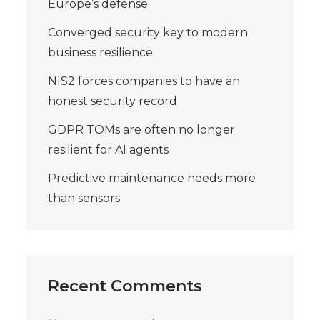
Europe’s defense
Converged security key to modern
business resilience
NIS2 forces companies to have an
honest security record
GDPR TOMs are often no longer
resilient for AI agents
Predictive maintenance needs more
than sensors
Recent Comments