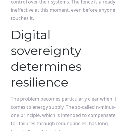
control over their systems. The fence is already
ineffective at this moment, even before anyone
touches it.
Digital
sovereignty
determines
resilience
The problem becomes particularly clear when it
comes to energy supply. The so-called n-minus-
one principle, which is intended to compensate
for failures through redundancies, has long