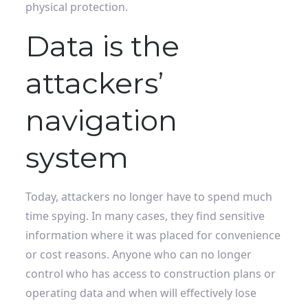
physical protection.
Data is the
attackers’
navigation
system
Today, attackers no longer have to spend much
time spying. In many cases, they find sensitive
information where it was placed for convenience
or cost reasons. Anyone who can no longer
control who has access to construction plans or
operating data and when will effectively lose