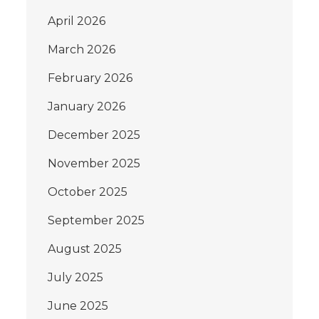
April 2026
March 2026
February 2026
January 2026
December 2025
November 2025
October 2025
September 2025
August 2025
July 2025
June 2025