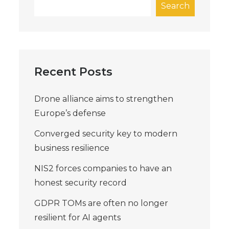
Search
Recent Posts
Drone alliance aims to strengthen
Europe’s defense
Converged security key to modern
business resilience
NIS2 forces companies to have an
honest security record
GDPR TOMs are often no longer
resilient for AI agents