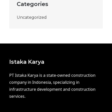
Categories
Uncategorized
Istaka Karya
PT Istaka Karya is a state-owned construction
company in Indonesia, specializing in
infrastructure development and construction
services.