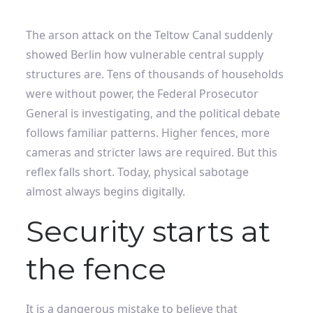
The arson attack on the Teltow Canal suddenly
showed Berlin how vulnerable central supply
structures are. Tens of thousands of households
were without power, the Federal Prosecutor
General is investigating, and the political debate
follows familiar patterns. Higher fences, more
cameras and stricter laws are required. But this
reflex falls short. Today, physical sabotage
almost always begins digitally.
Security starts at
the fence
It is a dangerous mistake to believe that