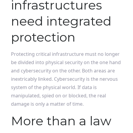
infrastructures
need integrated
protection
Protecting critical infrastructure must no longer
be divided into physical security on the one hand
and cybersecurity on the other. Both areas are
inextricably linked. Cybersecurity is the nervous
system of the physical world. If data is
manipulated, spied on or blocked, the real
damage is only a matter of time.
More than a law