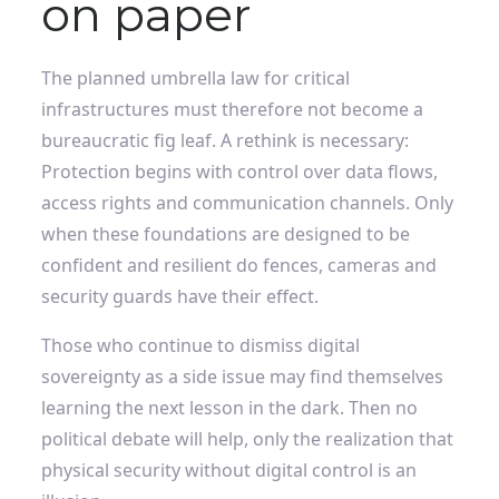
on paper
The planned umbrella law for critical
infrastructures must therefore not become a
bureaucratic fig leaf. A rethink is necessary: ​​
Protection begins with control over data flows,
access rights and communication channels. Only
when these foundations are designed to be
confident and resilient do fences, cameras and
security guards have their effect.
Those who continue to dismiss digital
sovereignty as a side issue may find themselves
learning the next lesson in the dark. Then no
political debate will help, only the realization that
physical security without digital control is an