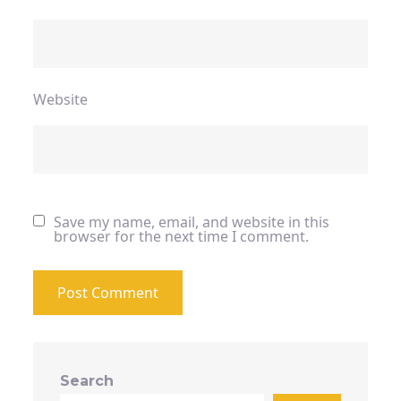
Website
Save my name, email, and website in this
browser for the next time I comment.
Search