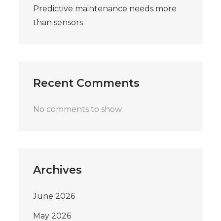
Predictive maintenance needs more
than sensors
Recent Comments
No comments to show.
Archives
June 2026
May 2026