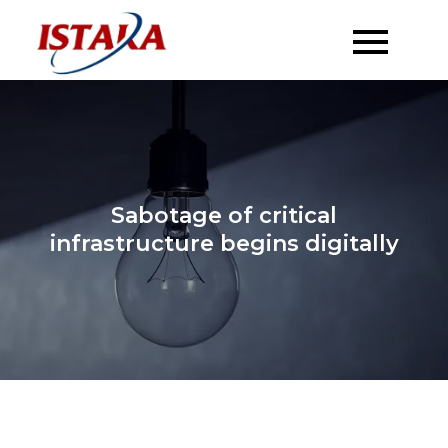
Skip
to
content
Sabotage of critical
infrastructure begins digitally