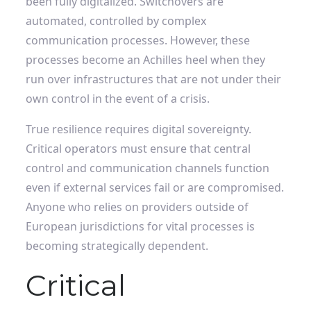
been fully digitalized. Switchovers are
automated, controlled by complex
communication processes. However, these
processes become an Achilles heel when they
run over infrastructures that are not under their
own control in the event of a crisis.
True resilience requires digital sovereignty.
Critical operators must ensure that central
control and communication channels function
even if external services fail or are compromised.
Anyone who relies on providers outside of
European jurisdictions for vital processes is
becoming strategically dependent.
Critical