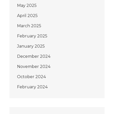
May 2025
April 2025
March 2025
February 2025
January 2025
December 2024
November 2024
October 2024
February 2024