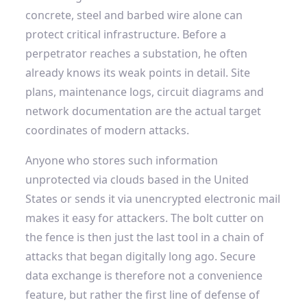
concrete, steel and barbed wire alone can
protect critical infrastructure. Before a
perpetrator reaches a substation, he often
already knows its weak points in detail. Site
plans, maintenance logs, circuit diagrams and
network documentation are the actual target
coordinates of modern attacks.
Anyone who stores such information
unprotected via clouds based in the United
States or sends it via unencrypted electronic mail
makes it easy for attackers. The bolt cutter on
the fence is then just the last tool in a chain of
attacks that began digitally long ago. Secure
data exchange is therefore not a convenience
feature, but rather the first line of defense of