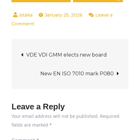
January 25, 2026
Leave a
on
Comment
Sabotage
of
Post
critical
VDE VDI GMM elects new board
infrastructure
navigation
begins
New EN ISO 7010 mark P080
digitally
Leave a Reply
Your email address will not be published.
Required
fields are marked
*