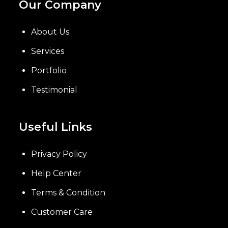
Our Company
About Us
Services
Portfolio
Testimonial
Useful Links
Privacy Policy
Help Center
Terms & Condition
Customer Care