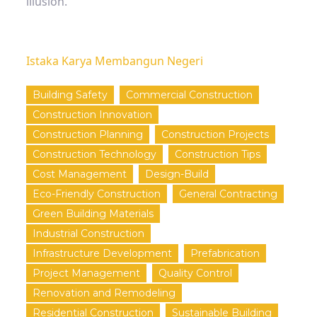
illusion.
Istaka Karya Membangun Negeri
Building Safety
Commercial Construction
Construction Innovation
Construction Planning
Construction Projects
Construction Technology
Construction Tips
Cost Management
Design-Build
Eco-Friendly Construction
General Contracting
Green Building Materials
Industrial Construction
Infrastructure Development
Prefabrication
Project Management
Quality Control
Renovation and Remodeling
Residential Construction
Sustainable Building