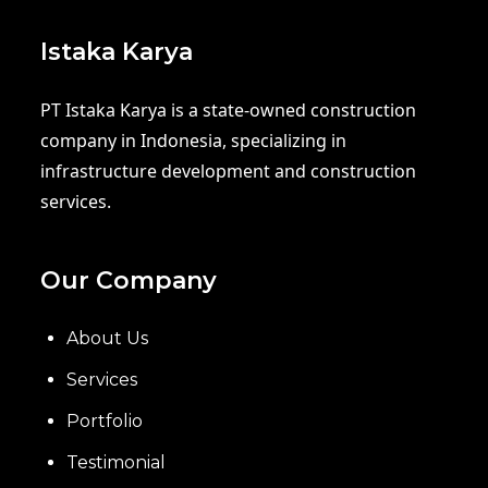
Istaka Karya
PT Istaka Karya is a state-owned construction
company in Indonesia, specializing in
infrastructure development and construction
services.
Our Company
About Us
Services
Portfolio
Testimonial