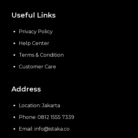
Useful Links
Privacy Policy
Help Center
Terms & Condition
Customer Care
Address
Location: Jakarta
Phone: 0812 1555 7339
Email: info@istaka.co