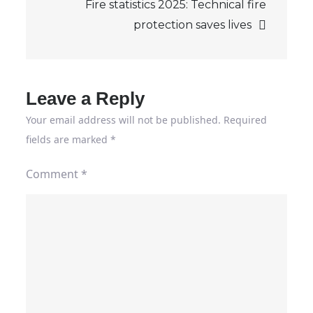
Fire statistics 2025: Technical fire
protection saves lives
Leave a Reply
Your email address will not be published.
Required
fields are marked
*
Comment
*