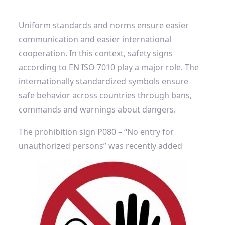
Uniform standards and norms ensure easier
communication and easier international
cooperation. In this context, safety signs
according to EN ISO 7010 play a major role. The
internationally standardized symbols ensure
safe behavior across countries through bans,
commands and warnings about dangers.
The prohibition sign P080 – “No entry for
unauthorized persons” was recently added