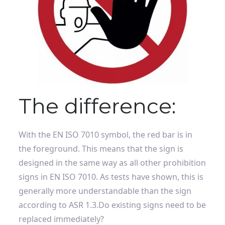
The difference:
With the EN ISO 7010 symbol, the red bar is in
the foreground. This means that the sign is
designed in the same way as all other prohibition
signs in EN ISO 7010. As tests have shown, this is
generally more understandable than the sign
according to ASR 1.3.
Do existing signs need to be
replaced immediately?