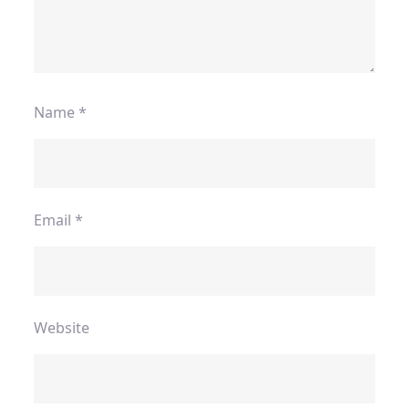
Name
*
Email
*
Website