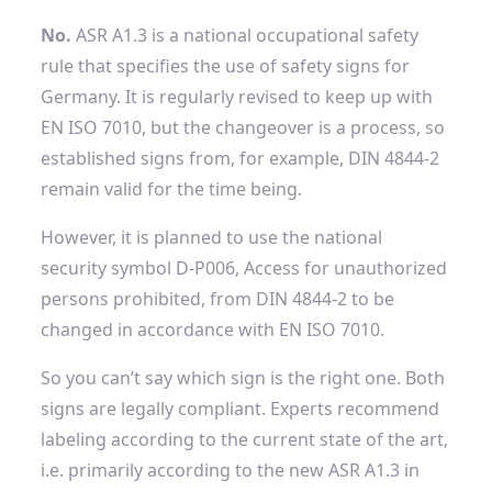
No.
ASR A1.3 is a national occupational safety
rule that specifies the use of safety signs for
Germany. It is regularly revised to keep up with
EN ISO 7010, but the changeover is a process, so
established signs from, for example, DIN 4844-2
remain valid for the time being.
However, it is planned to use the national
security symbol
D-P006, Access for unauthorized
persons prohibited, from DIN 4844-2 to be
changed in accordance with EN ISO 7010.
So you can’t say which sign is the right one. Both
signs are legally compliant.
Experts recommend
labeling according to the current state of the art,
i.e. primarily according to the new ASR A1.3 in