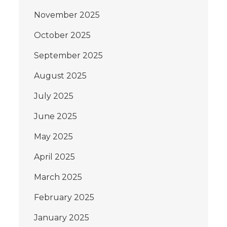
November 2025
October 2025
September 2025
August 2025
July 2025
June 2025
May 2025
April 2025
March 2025
February 2025
January 2025