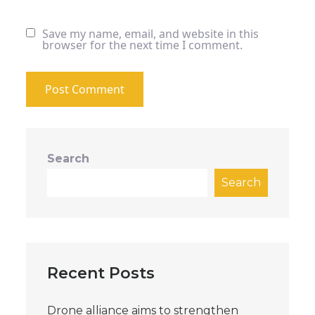
Save my name, email, and website in this
browser for the next time I comment.
Search
Search
Recent Posts
Drone alliance aims to strengthen