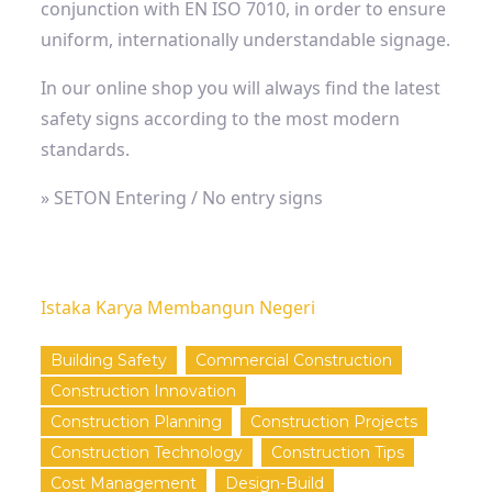
conjunction with EN ISO 7010, in order to ensure
uniform, internationally understandable signage.
In our online shop you will always find the latest
safety signs according to the most modern
standards.
» SETON Entering / No entry signs
Istaka Karya Membangun Negeri
Building Safety
Commercial Construction
Construction Innovation
Construction Planning
Construction Projects
Construction Technology
Construction Tips
Cost Management
Design-Build