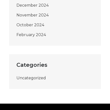
December 2024
November 2024
October 2024
February 2024
Categories
Uncategorized