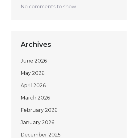
No comments to show.
Archives
June 2026
May 2026
April 2026
March 2026
February 2026
January 2026
December 2025