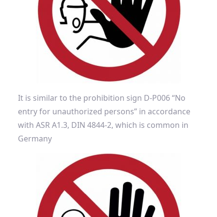
It is similar to the prohibition sign D-P006 “No
entry for unauthorized persons” in accordance
with ASR A1.3, DIN 4844-2, which is common in
Germany