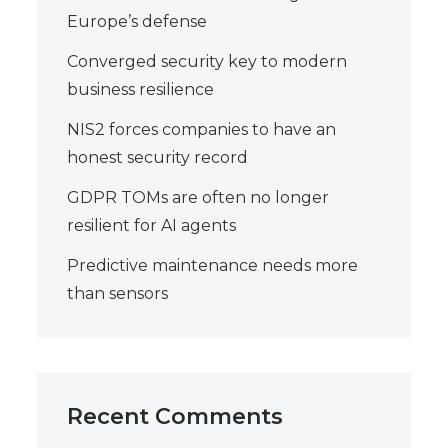
Europe’s defense
Converged security key to modern
business resilience
NIS2 forces companies to have an
honest security record
GDPR TOMs are often no longer
resilient for AI agents
Predictive maintenance needs more
than sensors
Recent Comments