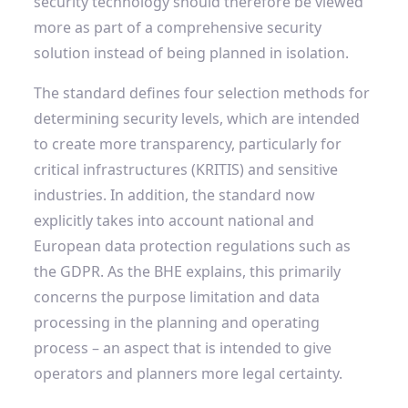
security technology should therefore be viewed
more as part of a comprehensive security
solution instead of being planned in isolation.
The standard defines four selection methods for
determining security levels, which are intended
to create more transparency, particularly for
critical infrastructures (KRITIS) and sensitive
industries. In addition, the standard now
explicitly takes into account national and
European data protection regulations such as
the GDPR. As the BHE explains, this primarily
concerns the purpose limitation and data
processing in the planning and operating
process – an aspect that is intended to give
operators and planners more legal certainty.