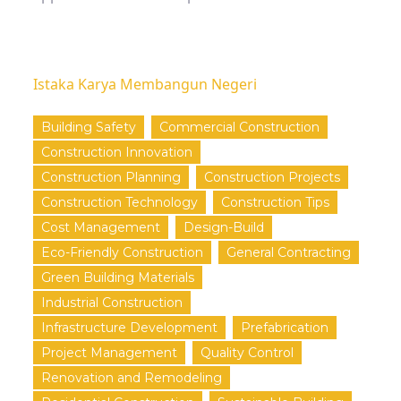
Istaka Karya Membangun Negeri
Building Safety
Commercial Construction
Construction Innovation
Construction Planning
Construction Projects
Construction Technology
Construction Tips
Cost Management
Design-Build
Eco-Friendly Construction
General Contracting
Green Building Materials
Industrial Construction
Infrastructure Development
Prefabrication
Project Management
Quality Control
Renovation and Remodeling