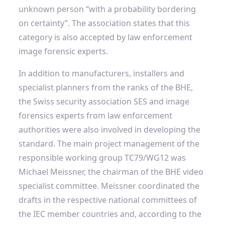
unknown person “with a probability bordering
on certainty”. The association states that this
category is also accepted by law enforcement
image forensic experts.
In addition to manufacturers, installers and
specialist planners from the ranks of the BHE,
the Swiss security association SES and image
forensics experts from law enforcement
authorities were also involved in developing the
standard. The main project management of the
responsible working group TC79/WG12 was
Michael Meissner, the chairman of the BHE video
specialist committee. Meissner coordinated the
drafts in the respective national committees of
the IEC member countries and, according to the