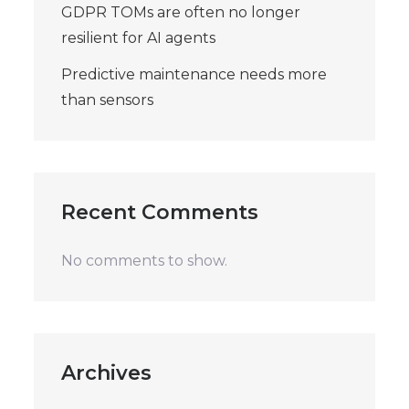
GDPR TOMs are often no longer
resilient for AI agents
Predictive maintenance needs more
than sensors
Recent Comments
No comments to show.
Archives