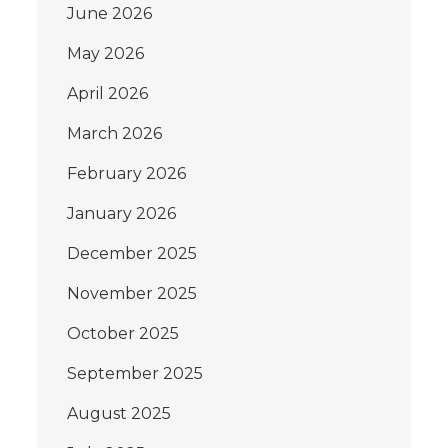
June 2026
May 2026
April 2026
March 2026
February 2026
January 2026
December 2025
November 2025
October 2025
September 2025
August 2025