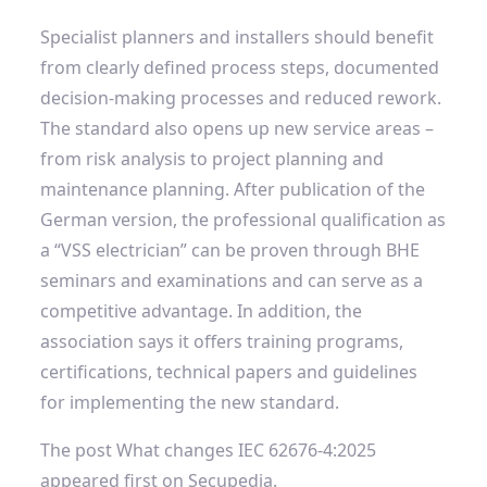
Specialist planners and installers should benefit
from clearly defined process steps, documented
decision-making processes and reduced rework.
The standard also opens up new service areas –
from risk analysis to project planning and
maintenance planning. After publication of the
German version, the professional qualification as
a “VSS electrician” can be proven through BHE
seminars and examinations and can serve as a
competitive advantage. In addition, the
association says it offers training programs,
certifications, technical papers and guidelines
for implementing the new standard.
The post What changes IEC 62676-4:2025
appeared first on Secupedia.