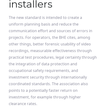
installers
The new standard is intended to create a
uniform planning basis and reduce the
communication effort and sources of errors in
projects. For operators, the BHE cites, among
other things, better forensic usability of video
recordings, measurable effectiveness through
practical test procedures, legal certainty through
the integration of data protection and
occupational safety requirements, and
investment security through internationally
coordinated standards. The association also
points to a potentially faster return on
investment, for example through higher
clearance rates.