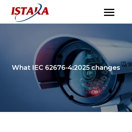
Skip
to
content
What IEC 62676-4:2025 changes