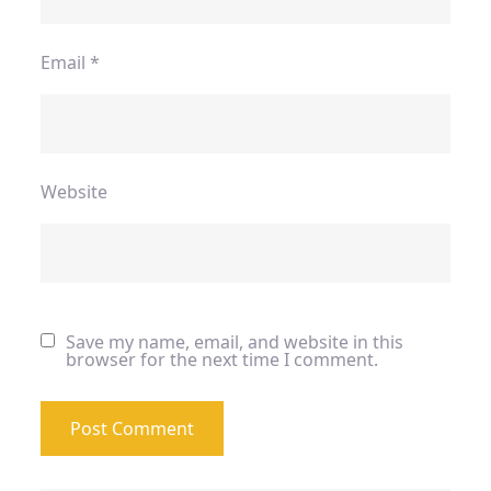
Email
*
Website
Save my name, email, and website in this
browser for the next time I comment.