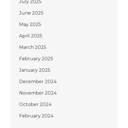
July 2025
June 2025
May 2025
April 2025
March 2025
February 2025
January 2025
December 2024
November 2024
October 2024
February 2024