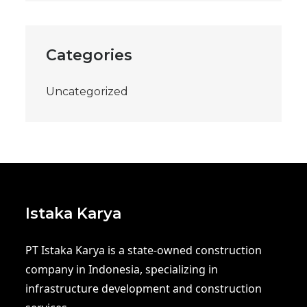
Categories
Uncategorized
Istaka Karya
PT Istaka Karya is a state-owned construction
company in Indonesia, specializing in
infrastructure development and construction