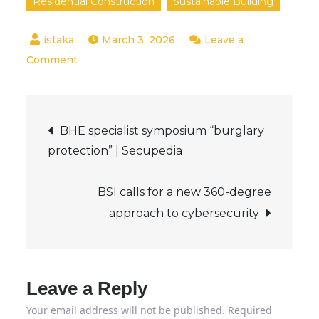
Residential Construction
Sustainable Building
March 3, 2026
Leave a
on
Comment
What
IEC
Post
62676-
BHE specialist symposium “burglary
4:2025
protection” | Secupedia
navigation
changes
BSI calls for a new 360-degree
approach to cybersecurity
Leave a Reply
Your email address will not be published.
Required