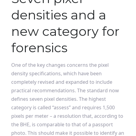
densities and a
new category for
forensics
One of the key changes concerns the pixel
density specifications, which have been
completely revised and expanded to include
practical recommendations. The standard now
defines seven pixel densities. The highest
category is called “assess” and requires 1,500
pixels per meter – a resolution that, according to
the BHE, is comparable to that of a passport
photo. This should make it possible to identify an