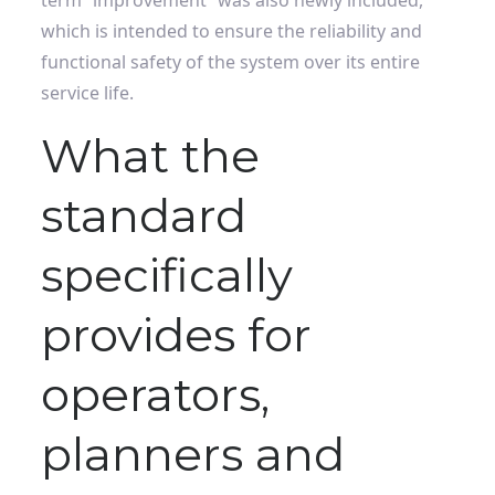
term “improvement” was also newly included,
which is intended to ensure the reliability and
functional safety of the system over its entire
service life.
What the
standard
specifically
provides for
operators,
planners and