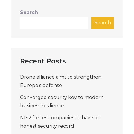
Search
Search
Recent Posts
Drone alliance aims to strengthen
Europe’s defense
Converged security key to modern
business resilience
NIS2 forces companies to have an
honest security record