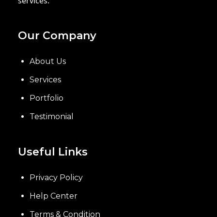
services.
Our Company
About Us
Services
Portfolio
Testimonial
Useful Links
Privacy Policy
Help Center
Terms & Condition