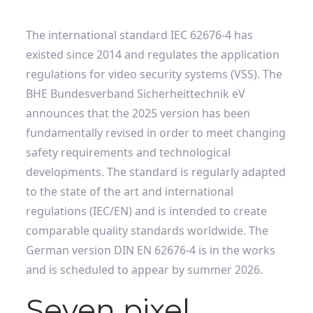
The international standard IEC 62676-4 has
existed since 2014 and regulates the application
regulations for video security systems (VSS). The
BHE Bundesverband Sicherheittechnik eV
announces that the 2025 version has been
fundamentally revised in order to meet changing
safety requirements and technological
developments. The standard is regularly adapted
to the state of the art and international
regulations (IEC/EN) and is intended to create
comparable quality standards worldwide. The
German version DIN EN 62676-4 is in the works
and is scheduled to appear by summer 2026.
Seven pixel