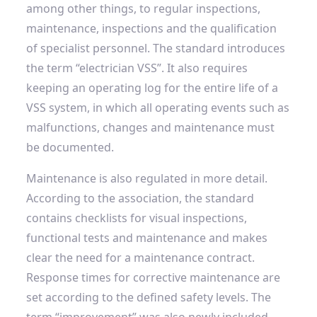
among other things, to regular inspections,
maintenance, inspections and the qualification
of specialist personnel. The standard introduces
the term “electrician VSS”. It also requires
keeping an operating log for the entire life of a
VSS system, in which all operating events such as
malfunctions, changes and maintenance must
be documented.
Maintenance is also regulated in more detail.
According to the association, the standard
contains checklists for visual inspections,
functional tests and maintenance and makes
clear the need for a maintenance contract.
Response times for corrective maintenance are
set according to the defined safety levels. The