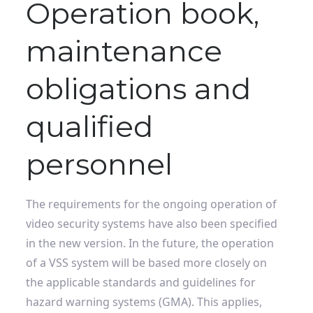
Operation book,
maintenance
obligations and
qualified
personnel
The requirements for the ongoing operation of
video security systems have also been specified
in the new version. In the future, the operation
of a VSS system will be based more closely on
the applicable standards and guidelines for
hazard warning systems (GMA). This applies,