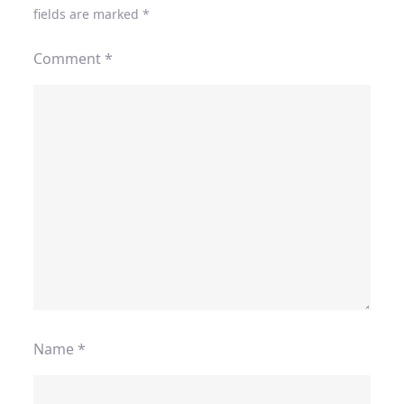
fields are marked
*
Comment
*
Name
*