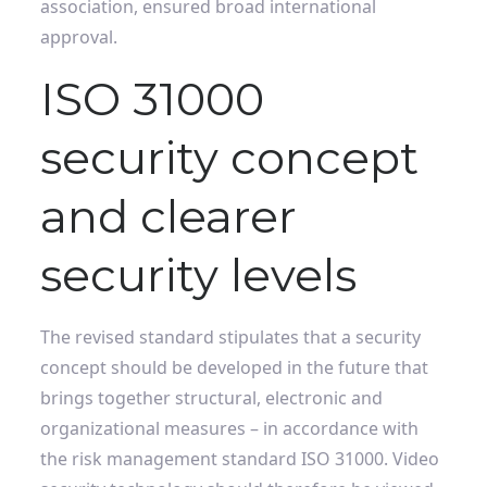
association, ensured broad international
approval.
ISO 31000
security concept
and clearer
security levels
The revised standard stipulates that a security
concept should be developed in the future that
brings together structural, electronic and
organizational measures – in accordance with
the risk management standard ISO 31000. Video